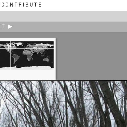
CONTRIBUTE
XT ▶
Don Hofstee
Bathroom Cows