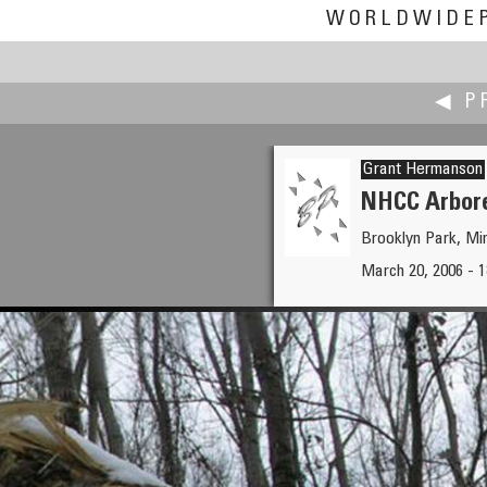
WORLDWIDE
◀ P
Grant Hermanson
NHCC Arbor
Brooklyn Park, M
Bruce Hemming
March 20, 2006 - 
The Longman of Wilmington