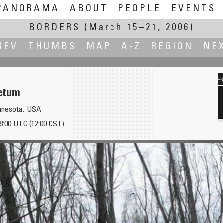
PANORAMA
ABOUT
PEOPLE
EVENTS
BORDERS
(March 15–21, 2006)
REV
THUMBS
MAP
A-Z
REGION
NE
etum
innesota, USA
18:00 UTC (12:00 CST)