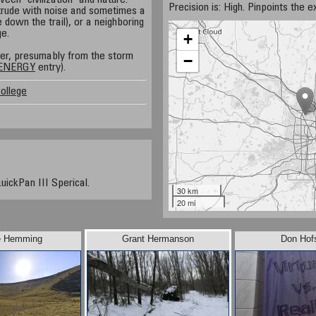
een 'civilization' and nature.
Precision is: High. Pinpoints the e
ntrude with noise and sometimes a
e down the trail), or a neighboring
ge.
+
ver, presumably from the storm
−
ENERGY
entry).
ollege
uickPan III Sperical.
30 km
20 mi
e Hemming
Grant Hermanson
Don Hof