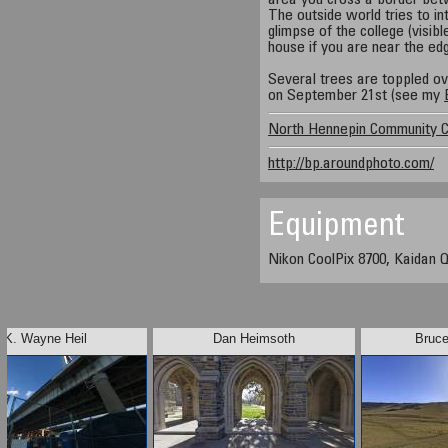
area you cross a border betw
The outside world tries to i
glimpse of the college (visibl
house if you are near the ed
Several trees are toppled o
on September 21st (see my
North Hennepin Community C
http://bp.aroundphoto.com/
Equipment
Nikon CoolPix 8700, Kaidan Q
K. Wayne Heil
Dan Heimsoth
Bruc