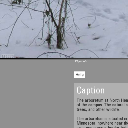
M 1276
KRpano
/H
Help
Caption
The arboretum at North Henn
of the campus. The natural a
trees, and other wildlife.
The arboretum is situated in
Minnesota, nowhere near the