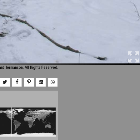
nt Hermanson, All Rights Reserved.