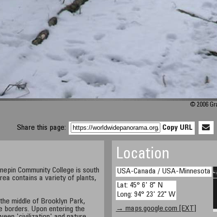
© 2006 Gra
Share this page:
Copy URL
Location
epin Community College is south
USA-Canada / USA-Minnesota
rea contains a variety of plants,
Lat: 45° 6' 8" N
Long: 94° 23' 22" W
 the middle of Brooklyn Park,
→ maps.google.com [EXT]
 borders. Upon entering the