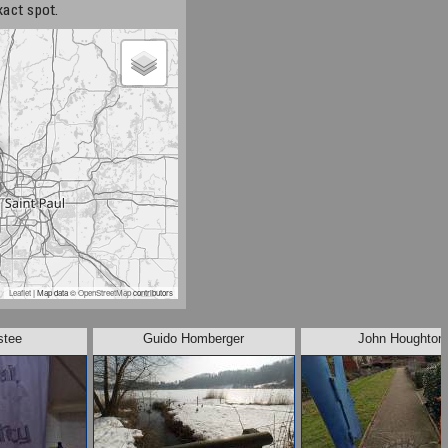
xact spot.
Leaflet
| Map data ©
OpenStreetMap
contributors
stee
Guido Homberger
John Houghton