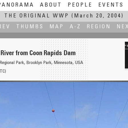
PANORAMA
ABOUT
PEOPLE
EVENTS
THE ORIGINAL WWP
(March 20, 2004)
REV
THUMBS
MAP
A-Z
REGION
NE
 River from Coon Rapids Dam
egional Park, Brooklyn Park, Minnesota, USA
TC)
tone River near Livingston Montana
San Francisco at