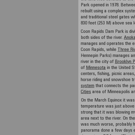
Park opened in 1978. Betwe
rebuilt using a complex syste
and traditional steel gates 
830 feet (253 M) above sea l
Coon Rapids Dam Park is divi
both sides of the river.
Anoka
manages and operates the east
Coon Rapids, while
Three Riv
Hennepin Parks) manages and
river in the city of
Brooklyn 
of
Minnesota
in the United S
centers, fishing, picnic areas,
horse riding and snowshoe tr
system
that connects the par
Cities
area of Minneapolis an
On the March Equinox it was 
temperature was just above
strong that it was blowing my
area next to the river. On th
was much worse, probably hi
panorama done a few days ea