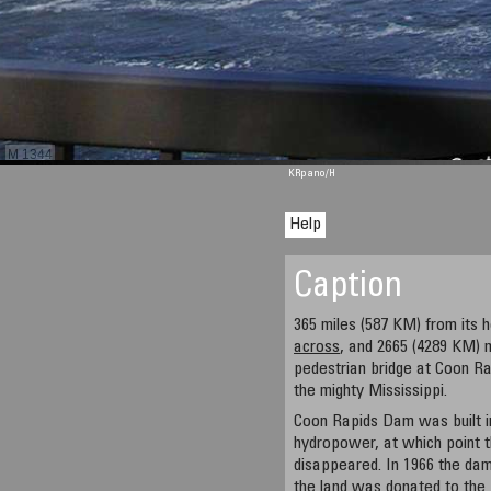
M 1344
KRpano
/H
Help
Caption
365 miles (587 KM) from its
across
, and 2665 (4289 KM) 
pedestrian bridge at Coon R
the mighty Mississippi.
Coon Rapids Dam was built in
hydropower, at which point t
disappeared. In 1966 the d
the land was donated to the 