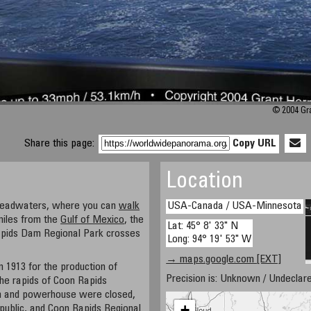
© 2004 Gra
Share this page:
Copy URL
Location
 headwaters, where you can
walk
USA-Canada / USA-Minnesota
miles from the
Gulf of Mexico
, the
Lat: 45° 8' 33" N
apids Dam Regional Park crosses
Long: 94° 19' 53" W
→ maps.google.com [EXT]
 1913 for the production of
Precision is: Unknown / Undeclare
he rapids of Coon Rapids
am and powerhouse were closed,
+
public, and Coon Rapids Regional