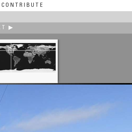
CONTRIBUTE
XT ▶
Scott Highton
 Sunrise - Spring Equinox, 2004