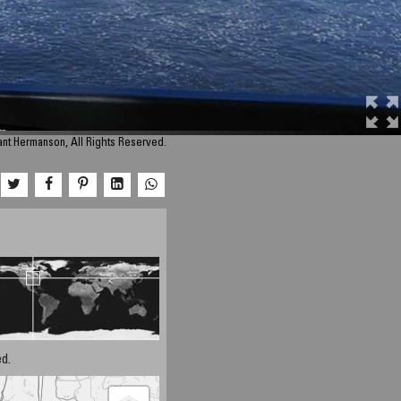
nt Hermanson, All Rights Reserved.
d.