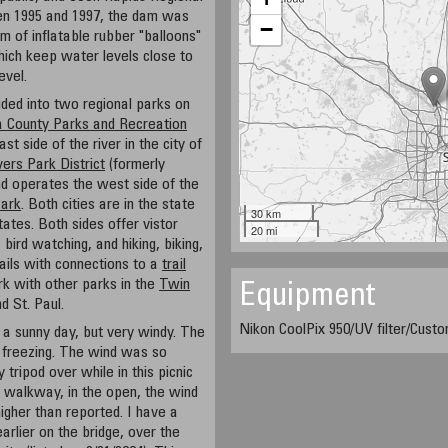
en 1995 and 1997, the dam was
−
m of inflatable rubber "balloons"
which keep water levels close to
evel.
ded into two regional parks on
 County Parks and Recreation
 side of the river in the city of
ers Park District
(formerly
 operates the west side of the
Park
. Both cities are in the state
30 km
tates. Both sides offer vistor
20 mi
 bird watching, and hiking, biking,
ails with connections to a
trail
k with other parks in the
Twin
Equipment
d St. Paul.
Nikon CoolPix 950/UV filter/Cus
a sunny day, but very windy. The
 freezing. The wind was so
 tripod over while in this picnic
e walkway, in the open, the wind
gher than reported. I have a
rlier on the bridge, over the