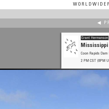
WORLDWIDE
◀ P
Grant Hermanson
Mississippi
Coon Rapids Dam R
Craig W. Hergert
2 PM CST (8PM U
Going with the flow... Yellows