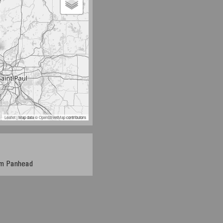
Leaflet
| Map data ©
OpenStreetMap
contributors
tom Panhead