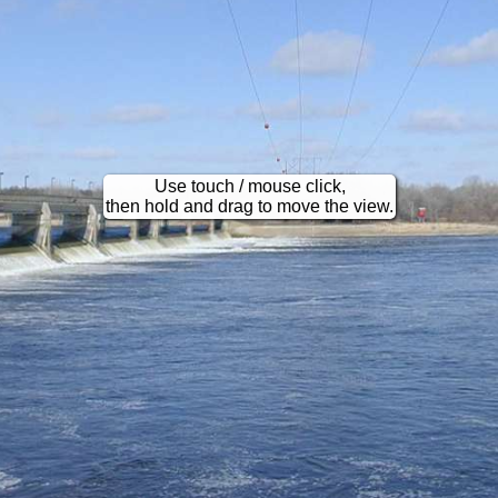
Use touch / mouse click,
then hold and drag to move the view.