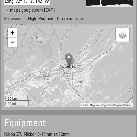
Long: 72° 13' 29.142" W
→ maps.google.com [EXT]
Precision is: High. Pinpoints the exact spot.
+
−
30 km
20 mi
Leaflet
| Map data ©
OpenStreetMap
contributors
Equipment
Nikon Z7, Nikkor 8-15mm at 12mm