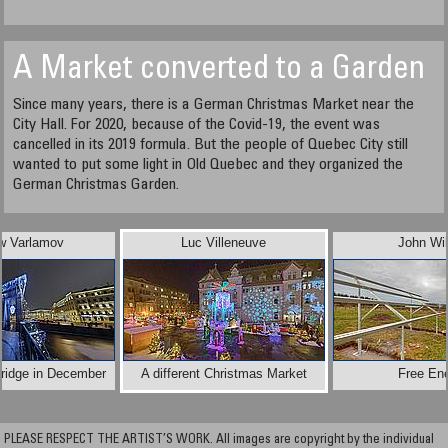
A Market converted to a Garden
Since many years, there is a German Christmas Market near the
City Hall. For 2020, because of the Covid-19, the event was
cancelled in its 2019 formula. But the people of Quebec City still
wanted to put some light in Old Quebec and they organized the
German Christmas Garden.
w Varlamov
Luc Villeneuve
John Wi
ridge in December
A different Christmas Market
Free En
PLEASE RESPECT THE ARTIST’S WORK. All images are copyright by the individual