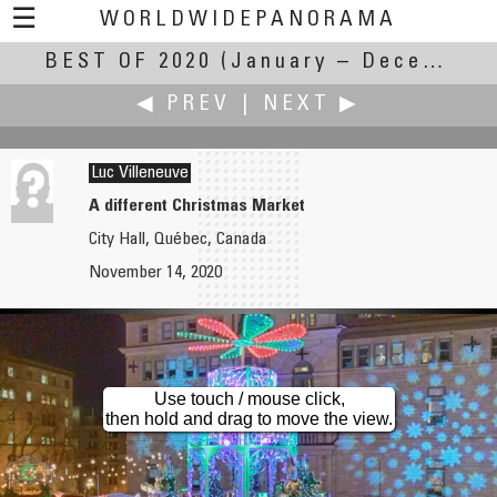
☰
WORLDWIDEPANORAMA
BEST OF 2020
Best Of 2020:
(January – December 2020)
◀ PREV
|
NEXT ▶
Luc Villeneuve
A different Christmas Market
City Hall, Québec, Canada
Andrew Varlamov
John Wilson
November 14, 2020
Lomonosov Bridge in December
Free Energy
Use touch / mouse click,
then hold and drag to move the view.