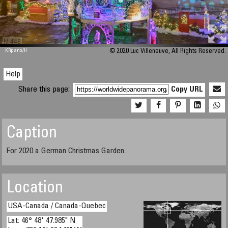
M 448
KRpano
/H
© 2020 Luc Villeneuve, All Rights Reserved.
Help
Share this page:
Copy URL
Caption
For 2020 a German Christmas Garden.
Location
USA-Canada / Canada-Quebec
Lat: 46° 48' 47.985" N