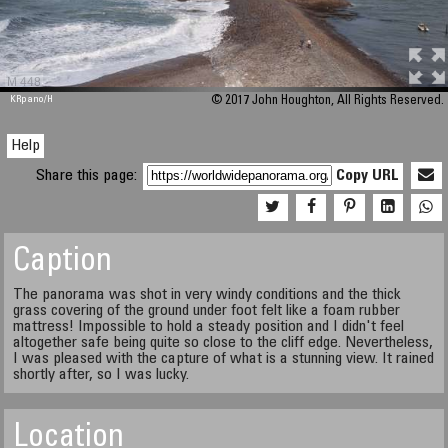
M 448
KRpano
/H
© 2017 John Houghton, All Rights Reserved.
Help
Share this page:
Copy URL
Caption
The panorama was shot in very windy conditions and the thick
grass covering of the ground under foot felt like a foam rubber
mattress! Impossible to hold a steady position and I didn't feel
altogether safe being quite so close to the cliff edge. Nevertheless,
I was pleased with the capture of what is a stunning view. It rained
shortly after, so I was lucky.
Location