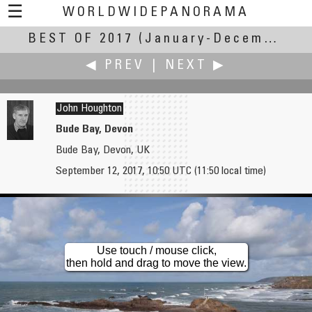
☰
WORLDWIDEPANORAMA
BEST OF 2017
Best Of 2017:
(January-December 2017)
◀ PREV
|
NEXT ▶
John Houghton
Bude Bay, Devon
Bude Bay, Devon, UK
Bruce Hemming
Willy Kaemena
September 12, 2017, 10:50 UTC (11:50 local time)
Lunch stop on the island of Ithaca
Buenos Aires seen from the Obelisk
Use touch / mouse click,
then hold and drag to move the view.