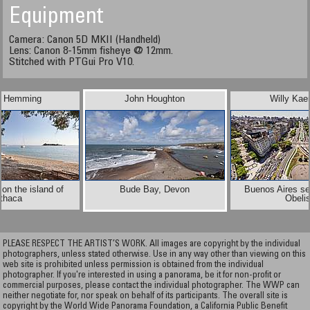
Equipment
Camera: Canon 5D MKII (Handheld)
Lens: Canon 8-15mm fisheye @ 12mm.
Stitched with PTGui Pro V10.
e Hemming
John Houghton
Willy Ka
on the island of
Bude Bay, Devon
Buenos Aires se
Ithaca
Obeli
PLEASE RESPECT THE ARTIST’S WORK. All images are copyright by the individual
photographers, unless stated otherwise. Use in any way other than viewing on this
web site is prohibited unless permission is obtained from the individual
photographer. If you're interested in using a panorama, be it for non-profit or
commercial purposes, please contact the individual photographer. The WWP can
neither negotiate for, nor speak on behalf of its participants. The overall site is
copyright by the World Wide Panorama Foundation, a California Public Benefit