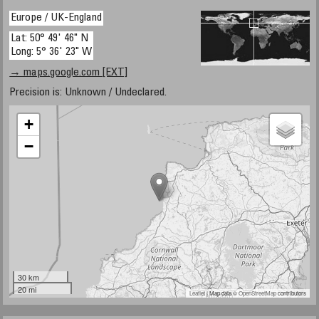
Europe / UK-England
Lat: 50° 49' 46" N
Long: 5° 36' 23" W
→ maps.google.com [EXT]
Precision is: Unknown / Undeclared.
+
−
30 km
20 mi
Leaflet
| Map data ©
OpenStreetMap
contributors