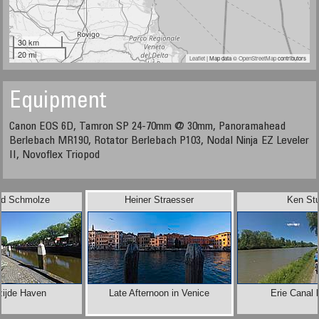
30 km
20 mi
Leaflet
| Map data ©
OpenStreetMap
contributors
Equipment
Canon EOS 6D, Tamron SP 24-70mm @ 30mm, Panoramahead
Berlebach MR190, Rotator Berlebach P103, Nodal Ninja EZ Leveler
II, Novoflex Triopod
rd Schmolze
Heiner Straesser
Ken Stu
zijde Haven
Late Afternoon in Venice
Erie Canal 