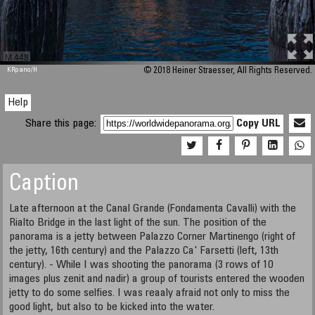
M 448
KRpano
/H
© 2018 Heiner Straesser, All Rights Reserved.
Help
Share this page:
Copy URL
Caption
Late afternoon at the Canal Grande (Fondamenta Cavalli) with the
Rialto Bridge in the last light of the sun. The position of the
panorama is a jetty between Palazzo Corner Martinengo (right of
the jetty, 16th century) and the Palazzo Ca' Farsetti (left, 13th
century). - While I was shooting the panorama (3 rows of 10
images plus zenit and nadir) a group of tourists entered the wooden
jetty to do some selfies. I was reaaly afraid not only to miss the
good light, but also to be kicked into the water.