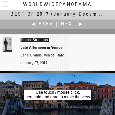
☰
WORLDWIDEPANORAMA
BEST OF 2017
Best Of 2017:
(January-December 2017)
◀ PREV
|
NEXT ▶
Heiner Straesser
Late Afternoon in Venice
Canal Grande, Venice, Italy
Reinhard Schmolze
Ken Stuart
January 07, 2017
Noordzijde Haven
Erie Canal by Bike
Use touch / mouse click,
then hold and drag to move the view.