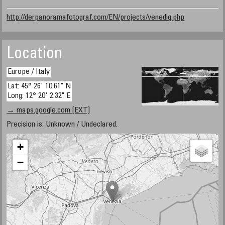
http://derpanoramafotograf.com/EN/projects/venedig.php
Location
Europe / Italy
Lat: 45° 26' 10.61" N
Long: 12° 20' 2.32" E
→ maps.google.com [EXT]
Precision is: Unknown / Undeclared.
+
−