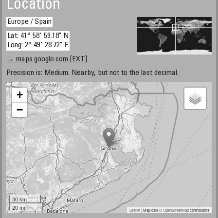
Location
Europe / Spain
Lat: 41° 58' 59.18" N
Long: 2° 49' 28.72" E
→ maps.google.com [EXT]
Precision is: Medium. Nearby, but not to the last decimal.
+
−
30 km
20 mi
Leaflet
| Map data ©
OpenStreetMap
contributors