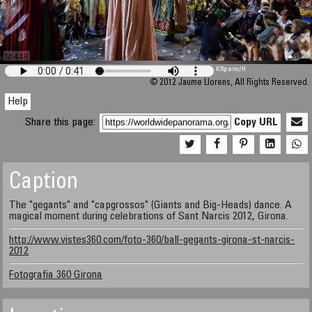
M 448
KRpano
/H
© 2012 Jaume Llorens, All Rights Reserved.
Help
Share this page:
Copy URL
Caption
The "gegants" and "capgrossos" (Giants and Big-Heads) dance. A
magical moment during celebrations of Sant Narcis 2012, Girona.
http://www.vistes360.com/foto-360/ball-gegants-girona-st-narcis-
2012
Fotografia 360 Girona