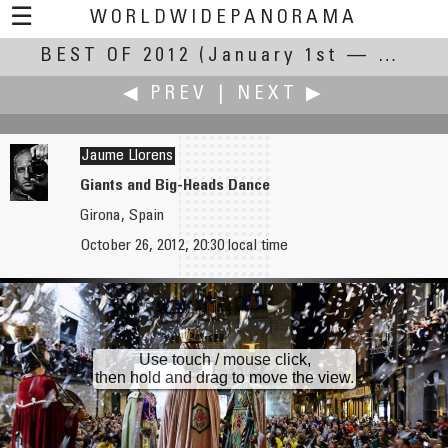
☰
WORLDWIDEPANORAMA
BEST OF 2012
Best Of 2012:
(January 1st — December 31st, 2012)
◀ PREV
|
NEXT ▶
Jaume Llorens
Giants and Big-Heads Dance
Girona, Spain
Yischon Liaw
Joakim Löber
October 26, 2012, 20:30 local time
Tree-Lined Small Street
Drift Ice on River Main
Use touch / mouse click,
then hold and drag to move the view.