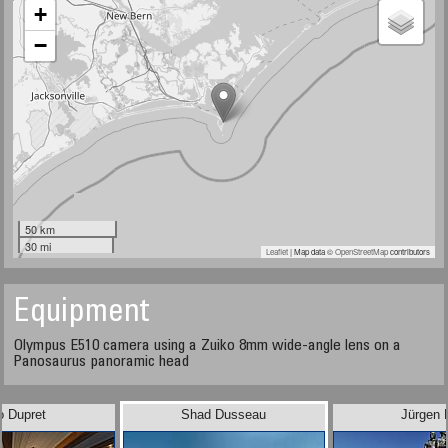
+
−
50 km
30 mi
Leaflet
| Map data ©
OpenStreetMap
contributors
Equipment
Olympus E510 camera using a Zuiko 8mm wide-angle lens on a
Panosaurus panoramic head
o Dupret
Shad Dusseau
Jürgen 