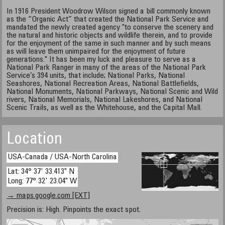
In 1916 President Woodrow Wilson signed a bill commonly known
as the “Organic Act” that created the National Park Service and
mandated the newly created agency "to conserve the scenery and
the natural and historic objects and wildlife therein, and to provide
for the enjoyment of the same in such manner and by such means
as will leave them unimpaired for the enjoyment of future
generations." It has been my luck and pleasure to serve as a
National Park Ranger in many of the areas of the National Park
Service’s 394 units, that include; National Parks, National
Seashores, National Recreation Areas, National Battlefields,
National Monuments, National Parkways, National Scenic and Wild
rivers, National Memorials, National Lakeshores, and National
Scenic Trails, as well as the Whitehouse, and the Capital Mall.
Location
USA-Canada / USA-North Carolina
Lat: 34° 37' 33.413" N
Long: 77° 32' 23.04" W
→ maps.google.com [EXT]
Precision is: High. Pinpoints the exact spot.