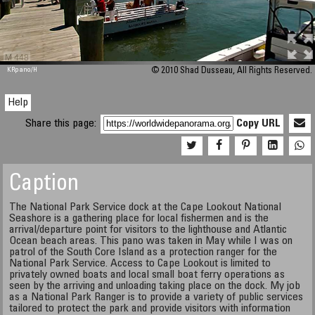
M 448
KRpano
/H
© 2010 Shad Dusseau, All Rights Reserved.
Help
Share this page:
Copy URL
Caption
The National Park Service dock at the Cape Lookout National
Seashore is a gathering place for local fishermen and is the
arrival/departure point for visitors to the lighthouse and Atlantic
Ocean beach areas. This pano was taken in May while I was on
patrol of the South Core Island as a protection ranger for the
National Park Service. Access to Cape Lookout is limited to
privately owned boats and local small boat ferry operations as
seen by the arriving and unloading taking place on the dock. My job
as a National Park Ranger is to provide a variety of public services
tailored to protect the park and provide visitors with information