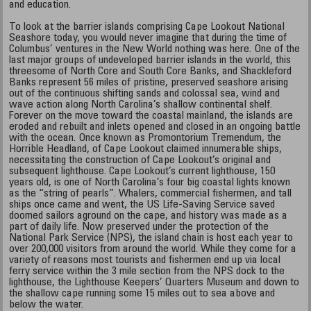
and education.
To look at the barrier islands comprising Cape Lookout National
Seashore today, you would never imagine that during the time of
Columbus’ ventures in the New World nothing was here. One of the
last major groups of undeveloped barrier islands in the world, this
threesome of North Core and South Core Banks, and Shackleford
Banks represent 56 miles of pristine, preserved seashore arising
out of the continuous shifting sands and colossal sea, wind and
wave action along North Carolina’s shallow continental shelf.
Forever on the move toward the coastal mainland, the islands are
eroded and rebuilt and inlets opened and closed in an ongoing battle
with the ocean. Once known as Promontorium Tremendum, the
Horrible Headland, of Cape Lookout claimed innumerable ships,
necessitating the construction of Cape Lookout’s original and
subsequent lighthouse. Cape Lookout’s current lighthouse, 150
years old, is one of North Carolina’s four big coastal lights known
as the “string of pearls”. Whalers, commercial fishermen, and tall
ships once came and went, the US Life-Saving Service saved
doomed sailors aground on the cape, and history was made as a
part of daily life. Now preserved under the protection of the
National Park Service (NPS), the island chain is host each year to
over 200,000 visitors from around the world. While they come for a
variety of reasons most tourists and fishermen end up via local
ferry service within the 3 mile section from the NPS dock to the
lighthouse, the Lighthouse Keepers’ Quarters Museum and down to
the shallow cape running some 15 miles out to sea above and
below the water.