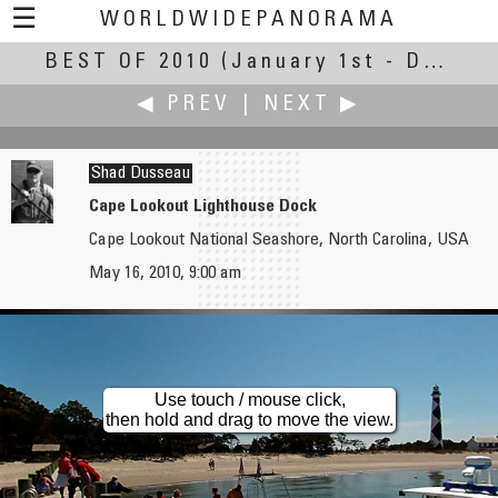
☰
WORLDWIDEPANORAMA
BEST OF 2010
Best Of 2010:
(January 1st - December 30th, 2010)
◀ PREV
|
NEXT ▶
Shad Dusseau
Cape Lookout Lighthouse Dock
Cape Lookout National Seashore, North Carolina, USA
Tito Dupret
Jürgen Eidt
May 16, 2010, 9:00 am
Refectory of the Nuns
Lewis and Clark, The End Of The Trail
Use touch / mouse click,
then hold and drag to move the view.