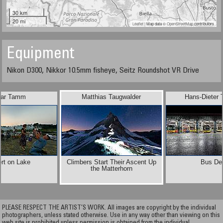
30 km
20 mi
Leaflet
| Map data ©
OpenStreetMap
contributors
Equipment
Nikon D300, Nikkor 10.5mm fisheye, Seitz Roundshot VR Drive
ar Tamm
Matthias Taugwalder
Hans-Dieter 
rt on Lake
Climbers Start Their Ascent Up
Bus De
the Matterhorn
PLEASE RESPECT THE ARTIST’S WORK. All images are copyright by the individual
photographers, unless stated otherwise. Use in any way other than viewing on this