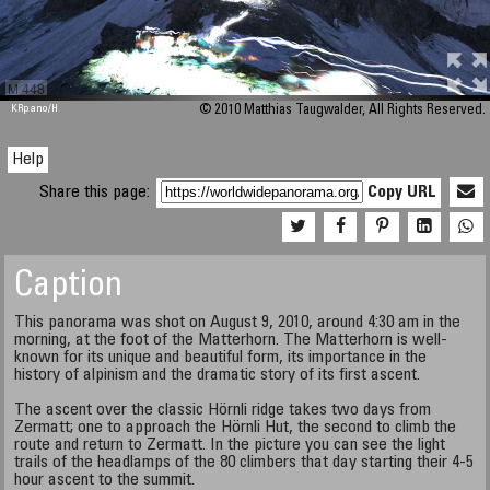
M 448
KRpano
/H
© 2010 Matthias Taugwalder, All Rights Reserved.
Help
Share this page:
Copy URL
Caption
This panorama was shot on August 9, 2010, around 4:30 am in the
morning, at the foot of the Matterhorn. The Matterhorn is well-
known for its unique and beautiful form, its importance in the
history of alpinism and the dramatic story of its first ascent.
The ascent over the classic Hörnli ridge takes two days from
Zermatt; one to approach the Hörnli Hut, the second to climb the
route and return to Zermatt. In the picture you can see the light
trails of the headlamps of the 80 climbers that day starting their 4-5
hour ascent to the summit.