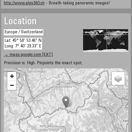
http://www.alps360.ch
- Breath-taking panoramic images!
Location
Europe / Switzerland
Lat: 45° 58' 53.46" N
Long: 7° 40' 29.33" E
→ maps.google.com [EXT]
Precision is: High. Pinpoints the exact spot.
+
−