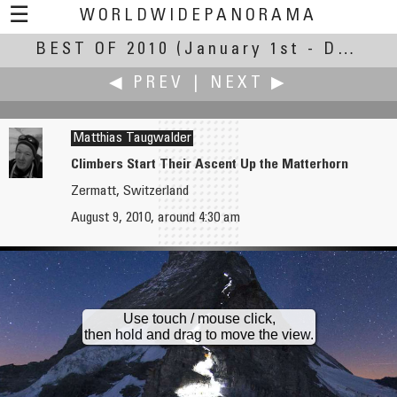
☰
WORLDWIDEPANORAMA
BEST OF 2010
Best Of 2010:
(January 1st - December 30th, 2010)
◀ PREV
|
NEXT ▶
Matthias Taugwalder
Climbers Start Their Ascent Up the Matterhorn
Zermatt, Switzerland
Ormar Tamm
Hans-Dieter Teschner
August 9, 2010, around 4:30 am
Concert on Lake
Bus Depot
Use touch / mouse click,
then hold and drag to move the view.