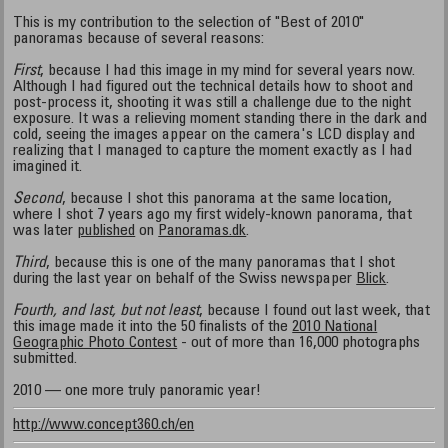
This is my contribution to the selection of "Best of 2010"
panoramas because of several reasons:
First
, because I had this image in my mind for several years now.
Although I had figured out the technical details how to shoot and
post-process it, shooting it was still a challenge due to the night
exposure. It was a relieving moment standing there in the dark and
cold, seeing the images appear on the camera's LCD display and
realizing that I managed to capture the moment exactly as I had
imagined it.
Second
, because I shot this panorama at the same location,
where I shot 7 years ago my first widely-known panorama, that
was later
published
on
Panoramas.dk
.
Third
, because this is one of the many panoramas that I shot
during the last year on behalf of the Swiss newspaper
Blick
.
Fourth, and last, but not least
, because I found out last week, that
this image made it into the 50 finalists of the
2010 National
Geographic Photo Contest
- out of more than 16,000 photographs
submitted.
2010 — one more truly panoramic year!
http://www.concept360.ch/en