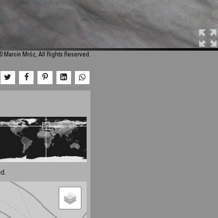
0 Marcin Mróz, All Rights Reserved.
d.