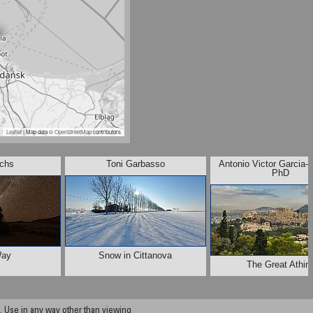
Leaflet
| Map data ©
OpenStreetMap
contributors
chs
Toni Garbasso
Antonio Victor Garcia-
PhD
Way
Snow in Cittanova
The Great Athin
 Use in any way other than viewing