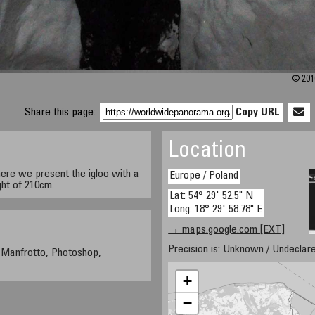
© 201
Share this page:
Copy URL
Location
here we present the igloo with a
Europe / Poland
ht of 210cm.
Lat: 54° 29' 52.5" N
Long: 18° 29' 58.78" E
→ maps.google.com [EXT]
Precision is: Unknown / Undeclare
 Manfrotto, Photoshop,
+
−