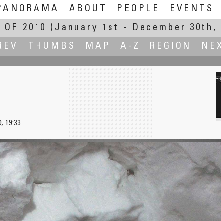
PANORAMA
ABOUT
PEOPLE
EVENTS
 OF 2010
(January 1st - December 30th, 
REV
THUMBS
MAP
A-Z
REGION
NE
, 19:33
Trees