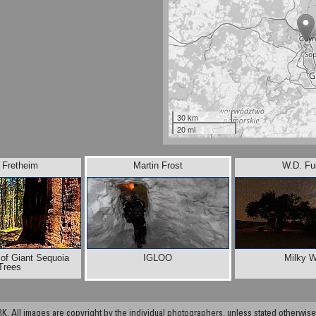
30 km
20 mi
 Fretheim
Martin Frost
W.D. Fu
 of Giant Sequoia
IGLOO
Milky 
Trees
ll images are copyright by the individual photographers, unless stated otherwise.