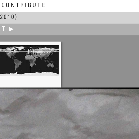
CONTRIBUTE
2010)
XT ▶
W.D. Fuchs
Milky Way