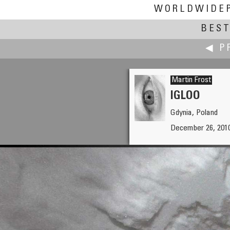
WORLDWIDE
BEST
◀ P
Martin Frost
IGLOO
Gdynia, Poland
Paul Fretheim
December 26, 2010
A Cathedral of Giant Sequoia 