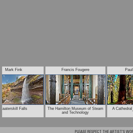
Mark Fink
Francis Fougere
Paul
Kaaterskill Falls
The Hamilton Museum of Steam
A Cathedral
and Technology
PLEASE RESPECT THE ARTIST’S WORK. A