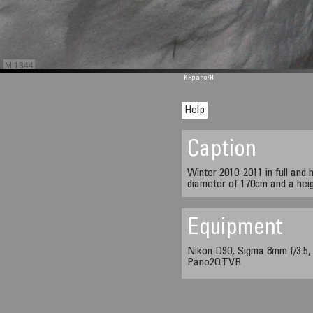
M 1344
KRpano
/H
Help
Caption
Winter 2010-2011 in full and 
diameter of 170cm and a heig
Equipment
Nikon D90, Sigma 8mm f/3.5,
Pano2QTVR