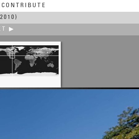
CONTRIBUTE
2010)
XT ▶
Edward Huff
Bell Rock at Sunset