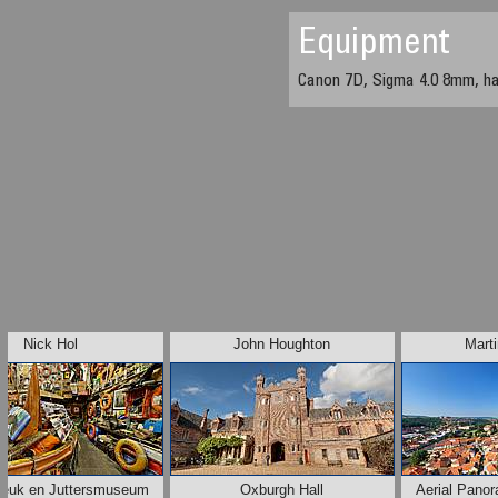
Equipment
Canon 7D, Sigma 4.0 8mm, h
Nick Hol
John Houghton
Marti
reuk en Juttersmuseum
Oxburgh Hall
Aerial Pano