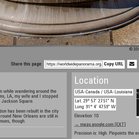
© 201
Share this page:
Copy URL
Location
on while wandering around the
USA-Canada / USA-Louisiana
ns, LA, my wife and I stopped
Lat: 29° 57' 27.51" N
in Jackson Square.
Long: 91° 4' 47.59" W
on has been rebuilt in the city
Elevation: 10
 around New Orleans are still in
nues, though.
→ maps.google.com [EXT]
Precision is: High. Pinpoints the e