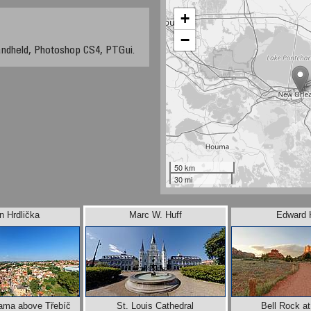
+
−
andheld, Photoshop CS4, PTGui.
50 km
30 mi
n Hrdlička
Marc W. Huff
Edward 
rama above Třebíč
St. Louis Cathedral
Bell Rock a