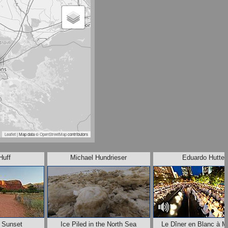
Leaflet
| Map data ©
OpenStreetMap
contributors
Huff
Michael Hundrieser
Eduardo Hutter
t Sunset
Ice Piled in the North Sea
Le Dîner en Blanc à M