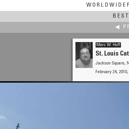
WORLDWIDE
BEST
◀ P
Marc W. Huff
St. Louis Ca
Jackson Square, 
Martin Hrdlička
February 24, 2010
Aerial Panorama above Třebí