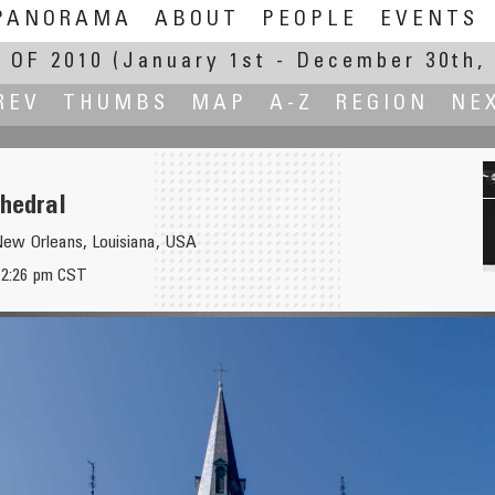
PANORAMA
ABOUT
PEOPLE
EVENTS
 OF 2010
(January 1st - December 30th, 
REV
THUMBS
MAP
A-Z
REGION
NE
thedral
New Orleans, Louisiana, USA
, 2:26 pm CST
č