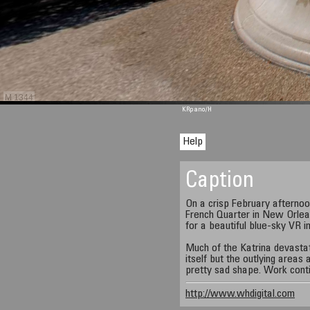
M 1344
KRpano
/H
Help
Caption
On a crisp February afterno
French Quarter in New Orlea
for a beautiful blue-sky VR 
Much of the Katrina devastati
itself but the outlying areas
pretty sad shape. Work conti
http://www.whdigital.com