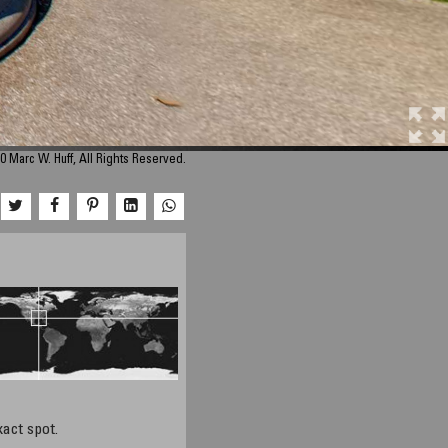
0 Marc W. Huff, All Rights Reserved.
xact spot.