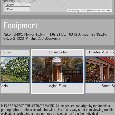
50 km
30 mi
Leaflet
| Map data ©
OpenStreetMap
contributors
Equipment
Nikon D40X, Nikkor 10.5mm, 1.6s at f/8, 100 ISO, modified 3Sixty,
Gitzo G 1228, PTGui, CubicConverter
ck Qusst
Juhani Laiho
Charles M. (Chu
Cazin
Agios Elias
Street S
PLEASE RESPECT THE ARTIST’S WORK. All images are copyright by the individual
photographers, unless stated otherwise. Use in any way other than viewing on this
web site is prohibited unless permission is obtained from the individual