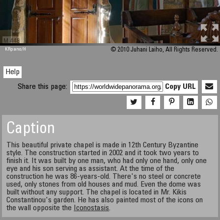
M 448
KRpano
/H
© 2010 Juhani Laiho, All Rights Reserved.
Help
Share this page:
Copy URL
Caption
This beautiful private chapel is made in 12th Century Byzantine
style. The construction started in 2002 and it took two years to
finish it. It was built by one man, who had only one hand, only one
eye and his son serving as assistant. At the time of the
construction he was 86-years-old. There's no steel or concrete
used, only stones from old houses and mud. Even the dome was
built without any support. The chapel is located in Mr. Kikis
Constantinou's garden. He has also painted most of the icons on
the wall opposite the
Iconostasis
.