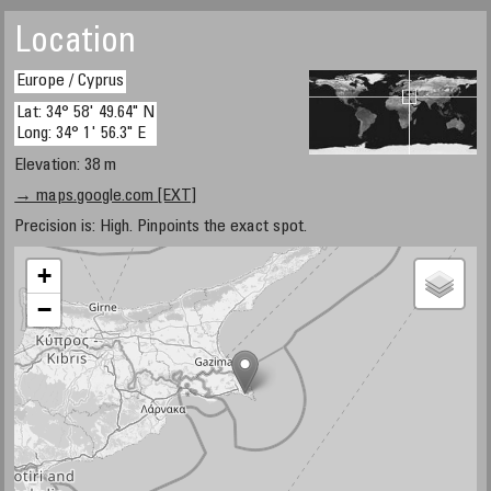
Location
Europe / Cyprus
Lat: 34° 58' 49.64" N
Long: 34° 1' 56.3" E
Elevation: 38 m
→ maps.google.com [EXT]
Precision is: High. Pinpoints the exact spot.
+
−