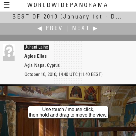
☰
WORLDWIDEPANORAMA
BEST OF 2010
Best Of 2010:
(January 1st - December 30th, 2010)
◀ PREV
|
NEXT ▶
Juhani Laiho
Agios Elias
Agia Napa, Cyprus
Nick Qusst
Charles M. (Chuck) Lampman
October 18, 2010, 14.40 UTC (11.40 EEST)
Cazin
Street Scene
Use touch / mouse click,
then hold and drag to move the view.