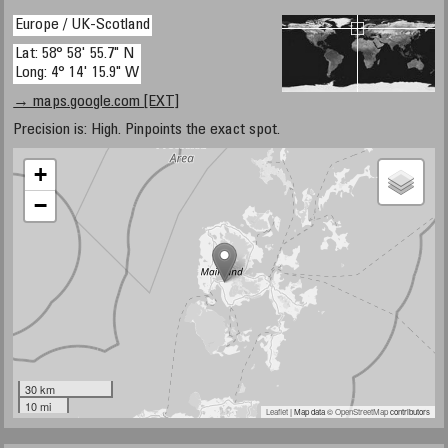
Europe / UK-Scotland
Lat: 58° 58' 55.7" N
Long: 4° 14' 15.9" W
→ maps.google.com [EXT]
Precision is: High. Pinpoints the exact spot.
+
−
30 km
10 mi
Leaflet
| Map data ©
OpenStreetMap
contributors