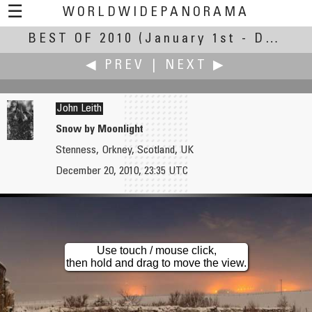
☰
WORLDWIDEPANORAMA
BEST OF 2010
Best Of 2010:
(January 1st - December 30th, 2010)
◀ PREV
|
NEXT ▶
John Leith
Snow by Moonlight
Stenness, Orkney, Scotland, UK
Jesse Lee 李景超（鱼眼龙）
Yischon Liaw
December 20, 2010, 23:35 UTC
Longquan Monastery
Light Drift on the Schuylkill River
Use touch / mouse click,
then hold and drag to move the view.