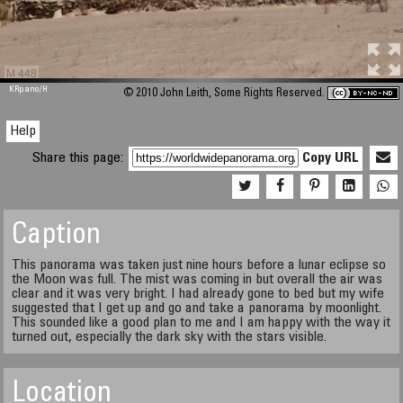
M 448
KRpano
/H
© 2010 John Leith, Some Rights Reserved.
Help
Share this page:
Copy URL
Caption
This panorama was taken just nine hours before a lunar eclipse so
the Moon was full. The mist was coming in but overall the air was
clear and it was very bright. I had already gone to bed but my wife
suggested that I get up and go and take a panorama by moonlight.
This sounded like a good plan to me and I am happy with the way it
turned out, especially the dark sky with the stars visible.
Location