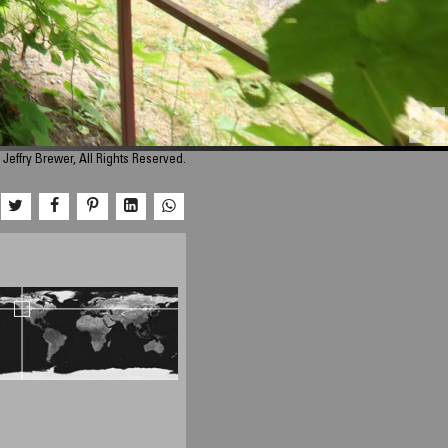
Jeffry Brewer, All Rights Reserved.