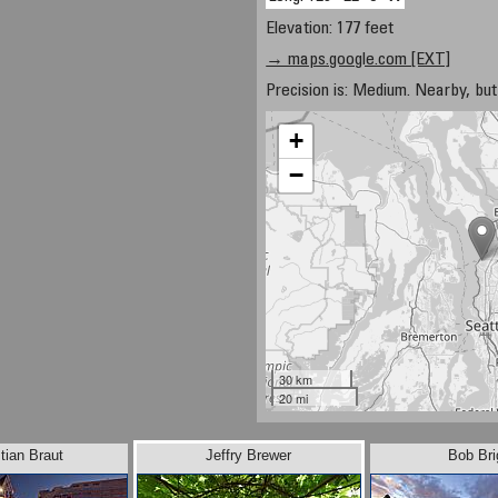
Elevation: 177 feet
→ maps.google.com [EXT]
Precision is: Medium. Nearby, but 
+
−
30 km
20 mi
tian Braut
Jeffry Brewer
Bob Bri