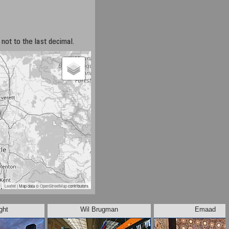
not to the last decimal.
Leaflet
| Map data ©
OpenStreetMap
contributors
ght
Wil Brugman
Emaad