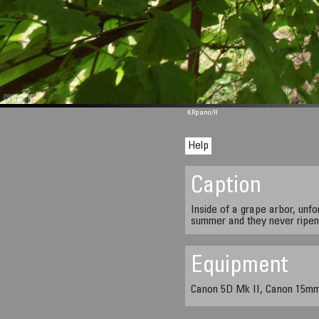
M 1344
KRpano
/H
Help
Caption
Inside of a grape arbor, unfo
summer and they never ripen
Equipment
Canon 5D Mk II, Canon 15mm 