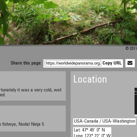
© 2011 
Share this page:
Copy URL
Location
rtunately it was a very cold, wet
ed.
USA-Canada / USA-Washington
fisheye, Nodal Ninja 5
Lat: 47° 49' 0" N
Long: 123° 22' 0" W