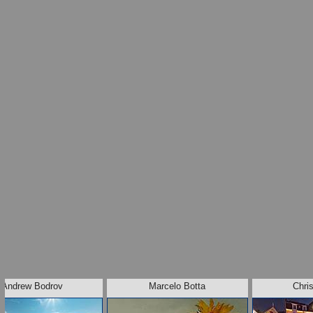
Andrew Bodrov
Marcelo Botta
Chris