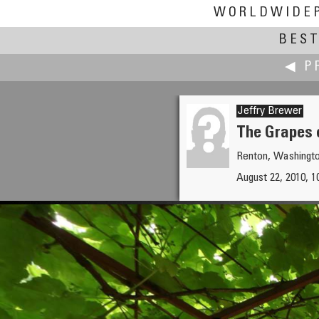
WORLDWIDE
BEST
◀ P
Jeffry Brewer
The Grapes 
Renton, Washingt
Christian Braut
August 22, 2010, 1
La Baule on Christmas Day