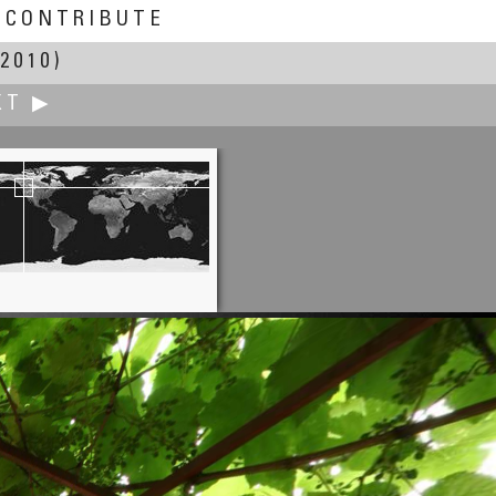
CONTRIBUTE
2010)
XT ▶
Bob Bright
Cowichan Bay Sunset