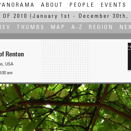
PANORAMA
ABOUT
PEOPLE
EVENTS
 OF 2010
(January 1st - December 30th, 
REV
THUMBS
MAP
A-Z
REGION
NE
of Renton
on, USA
0:00 am