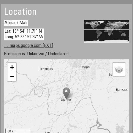
Location
Africa / Mali
Lat: 13° 54' 11.71" N
Long: 5° 33' 52.87" W
→ maps.google.com [EXT]
Precision is: Unknown / Undeclared.
+
−
50 km