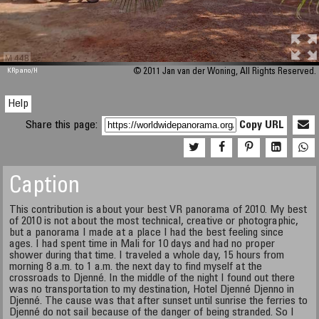
M 448
KRpano
/H
© 2011 Jan van der Woning, All Rights Reserved.
Help
Share this page:
Copy URL
Caption
This contribution is about your best VR panorama of 2010. My best
of 2010 is not about the most technical, creative or photographic,
but a panorama I made at a place I had the best feeling since
ages. I had spent time in Mali for 10 days and had no proper
shower during that time. I traveled a whole day, 15 hours from
morning 8 a.m. to 1 a.m. the next day to find myself at the
crossroads to Djenné. In the middle of the night I found out there
was no transportation to my destination, Hotel Djenné Djenno in
Djenné. The cause was that after sunset until sunrise the ferries to
Djenné do not sail because of the danger of being stranded. So I