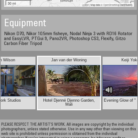
30 mi
Leaflet
| Map data ©
OpenStreetMap
contributors
Equipment
Nikon D70, Nikor 10.5mm fisheye, Nodal Ninja 3 with RD16 Rotator
and EasyLVR, PTGui 9, Pano2VR, Photoshop CS3, Flexify, Gitzo
Carbon Fiber Tripod
n Wilson
Jan van der Woning
Keiji Yok
ork Studios
Hotel Djenné Djenno Garden,
Evening Glow of "
Mali
PLEASE RESPECT THE ARTIST’S WORK. All images are copyright by the individual
photographers, unless stated otherwise. Use in any way other than viewing on this
web site is prohibited unless permission is obtained from the individual