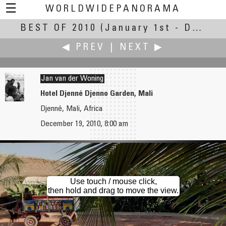
☰
WORLDWIDEPANORAMA
BEST OF 2010
Best Of 2010:
(January 1st - December 30th, 2010)
◀ PREV
|
NEXT ▶
Jan van der Woning
Hotel Djenné Djenno Garden, Mali
Djenné, Mali, Africa
John Wilson
Keiji Yokotani
December 19, 2010, 8:00 am
Clockwork Studios
Evening Glow of " Shumonbetsu"
Use touch / mouse click,
then hold and drag to move the view.