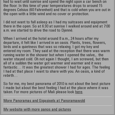
had to wait until sunrise and spend the night upon a car bench on
the floor. In this time of year temperatures drops to around 15
degrees Celsius (60 Fahrenheit) and that is cold when you are out in
the open with a little wind and no cover or protection.
I did not want to fall asleep as I had my suitcases and equipment
there in the open. So at 6:30 at sunrise I walked around and at 7:00
a.m. we started to drive the road to Djenné.
When I arrived at the hotel around 8 a.m., 24 hours after my
departure, it felt like I arrived in an oasis. Plants, trees, flowers,
birds and a quietness that was so relaxing. I got my key and
entered my room. They said at the reception that there was warm
running water in the shower but when I opened the valve,.. the
water stayed cold. Oh not again I thought, I am screwed, but then
all of a sudden the water got warmer and warmer and it was
fantastic… It was the greatest shower I had for ages. The feeling
I had at that place I want to share with you. An oasis, a kind of
rebirth…
So for me, my best panorama of 2010 is not about the best picture
I made but about the best feeling I had at the place where it was
taken. For more pictures of Mali please look
here
.
More Panoramas and Gigapixels at Panoramawold
My website with more panos and pictures