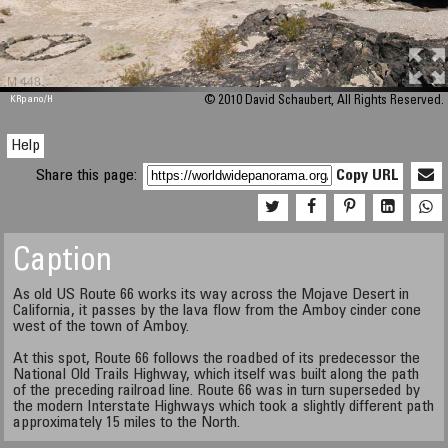
M 448
KRpano
/H
© 2010 David Schaubert, All Rights Reserved.
Help
Share this page:
Copy URL
Caption
As old US Route 66 works its way across the Mojave Desert in
California, it passes by the lava flow from the Amboy cinder cone
west of the town of Amboy.
At this spot, Route 66 follows the roadbed of its predecessor the
National Old Trails Highway, which itself was built along the path
of the preceding railroad line. Route 66 was in turn superseded by
the modern Interstate Highways which took a slightly different path
approximately 15 miles to the North.