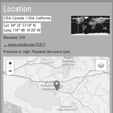
Location
USA-Canada / USA-California
Lat: 34° 33' 57.18" N
Long: 116° 48' 47.28" W
Elevation: 218
→ maps.google.com [EXT]
Precision is: High. Pinpoints the exact spot.
+
−