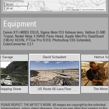
50 km
30 mi
Leaflet
| Map data ©
OpenStreetMap
contributors
Equipment
Canon XTi (400D) DSLR, Sigma 8mm f3.5 fisheye lens, Velbon D-580
Tripod, Nodal Ninja 3 (NN3) Pano Head, Apple MacPro Dual/Quad
2.8GHz XEON, PTGui Pro 8.310, Photoshop CS5 Extended,
CubicConverter 2.2.1
y Savage
David Schaubert
Helmut Sc
Stepping Stone
US Route 66 Lava Flow
The Mirror
PLEASE RESPECT THE ARTIST’S WORK. All images are copyright by the individual
photographers, unless stated otherwise. Use in any way other than viewing on this