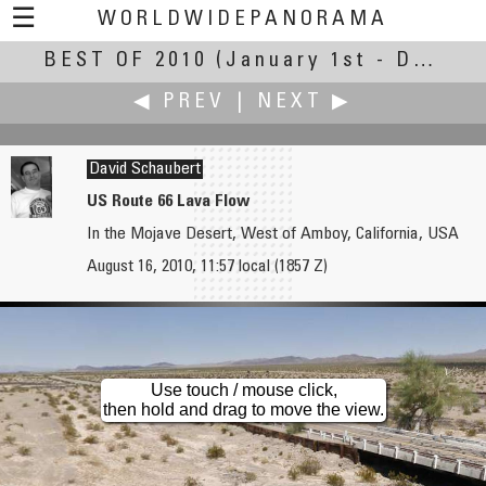
☰
WORLDWIDEPANORAMA
BEST OF 2010
Best Of 2010:
(January 1st - December 30th, 2010)
◀ PREV
|
NEXT ▶
David Schaubert
US Route 66 Lava Flow
In the Mojave Desert, West of Amboy, California, USA
Andy Savage
Helmut Schierer
August 16, 2010, 11:57 local (1857 Z)
Dovedale Stepping Stone
The Mirror Maker
Use touch / mouse click,
then hold and drag to move the view.