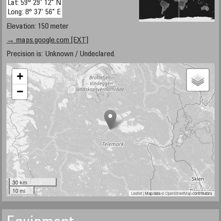
Lat: 59° 29' 12" N
Long: 8° 37' 56" E
Elevation: 150 meter
→ maps.google.com [EXT]
Precision is: Unknown / Undeclared.
+
−
30 km
10 mi
Leaflet
| Map data ©
OpenStreetMap
contributors