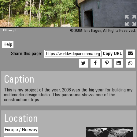
M 448
KRpano
/H
© 2008 Hans Hagen, All Rights Reserved.
Help
Share this page:
Copy URL
Caption
This is my project of the year. 2008 was the big year for building my
multimedia design studio. This panorama shows one of the
construction steps.
Location
Europe / Norway