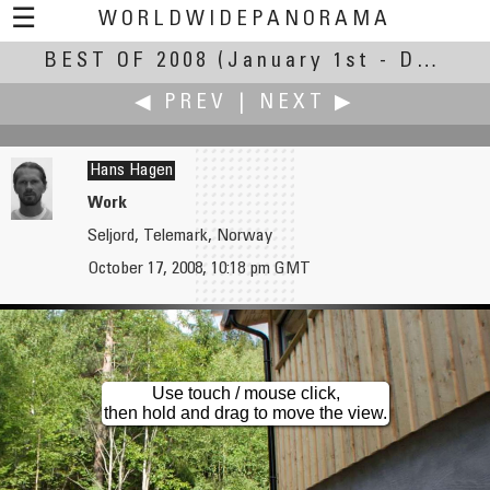
☰
WORLDWIDEPANORAMA
BEST OF 2008
Best Of 2008:
(January 1st - December 30th, 2008)
◀ PREV
|
NEXT ▶
Hans Hagen
Work
Seljord, Telemark, Norway
Loic Le Guilly
Hironori Hagiwara
October 17, 2008, 10:18 pm GMT
Cape Tourville, Early Morning
illumination
Use touch / mouse click,
then hold and drag to move the view.