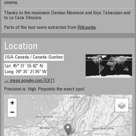
cinema.
Thanks to the musicians Damian Nisenson and Kiya Tabassian and
to La Casa Obscura.
Parts of the text were extracted from
Wikipedia
.
Location
USA-Canada / Canada-Quebec
Lat: 45° 31' 55.42" N
Long: 74° 35' 21.95" W
→ maps.google.com [EXT]
Precision is: High. Pinpoints the exact spot.
+
−