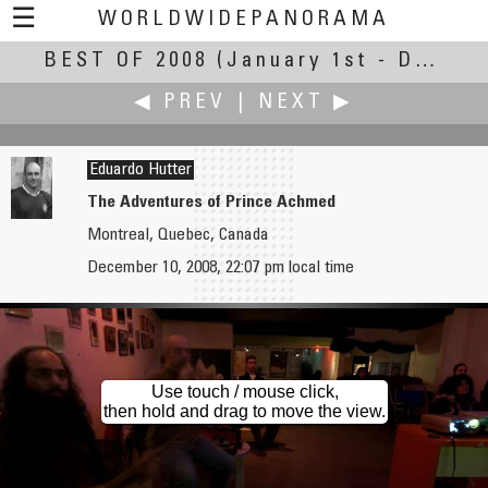
☰
WORLDWIDEPANORAMA
BEST OF 2008
Best Of 2008:
(January 1st - December 30th, 2008)
◀ PREV
|
NEXT ▶
Eduardo Hutter
The Adventures of Prince Achmed
Montreal, Quebec, Canada
Michael Hundrieser
Andrey Ilyin
December 10, 2008, 22:07 pm local time
Sunset at the North-Sea
Bromo - On the Rim of a Crater of an Active Volcano
Use touch / mouse click,
then hold and drag to move the view.