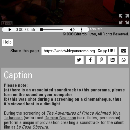
M 448
KRpano
/H
© 2008 Eduardo Hutter, All Rights Reserved.
Help
Share this page:
Copy URL
Caption
Please note:
(a) there is an associated soundtrack to this panorama, please
turn on the sound on your computer
(b) this was shot during a screening on a cinematheque, thus
it's viewed best in a dim light
During the screening of
The Adventures of Prince Achmed
,
Kiya
Tabassian
(setar) and
Damian Nisenson
(sax, flutes, percussion)
perform a unique improvisation creating a soundtrack for the silent
film at
La Casa Obscura
.