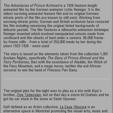
The Adventures of Prince Achmed
is a 1926 feature-length
animated film by the German animator Lotte Reiniger. It is the
oldest surviving animated feature film and no original German
nitrate prints of the film are known to still exist. Working from
surviving nitrate prints, German and British archivists have restored
the film including reinstoring the original tinted backgrounds of
delicate pastels. The film features a silhouette animation technique
Reiniger invented which involved manipulated cutouts made from
cardboard and thin sheets of lead under a camera. 96,000 frame-
by-frame stills - from a total of 250,000 made by her during the
years 1923-1926 - were used.
The story is based on the elements taken from the collection 1,001
Arabian Nights, specifically
The Story of Prince Ahmed and the
Fairy Paribanou
, that with the assistance of Aladdin, the Witch of
the Fiery Mountain, and a magic horse, battles the evil African
sorcerer to win the hand of Princess Peri Banu.
The original plan for the night was to play as a trio with Kiya's
brother,
Ziya Tabassian
, but on that day a storm hit Québec and he
got his car stuck in the snow at Saint-Sauveur.
Self-defined as an Artist collective,
La Casa Obscura
is an
alternative space in Montréal promoting the visual-arts, music and