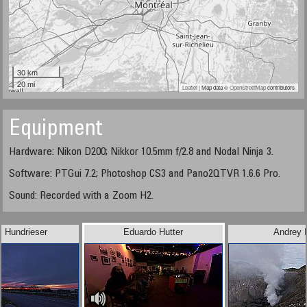
30 km
20 mi
Leaflet
| Map data ©
OpenStreetMap
contributors
Equipment
Hardware: Nikon D200; Nikkor 10.5mm f/2.8 and Nodal Ninja 3.
Software: PTGui 7.2; Photoshop CS3 and Pano2QTVR 1.6.6 Pro.
Sound: Recorded with a Zoom H2.
l Hundrieser
Eduardo Hutter
Andrey I