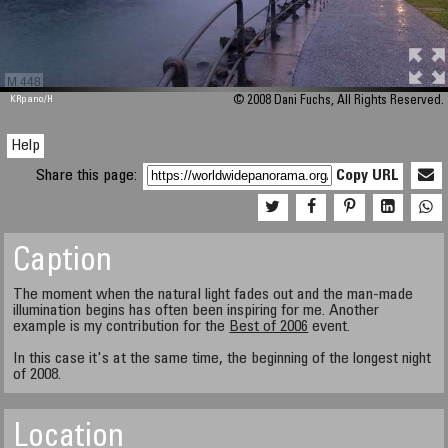
M 448
KRpano
/H
© 2008 Dani Fuchs, All Rights Reserved.
Help
Share this page:
Copy URL
Caption
The moment when the natural light fades out and the man-made
illumination begins has often been inspiring for me. Another
example is my contribution for the
Best of 2006
event.
In this case it's at the same time, the beginning of the longest night
of 2008.
Location