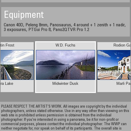
Equipment
Canon 40D, Peleng 8mm, Panosaurus, 4 around + 1 zenith + 1 nadir,
3 exposures, PTGui Pro 8, Pano2QTVR Pro 1.2
tin Frost
W.D. Fuchs
Rodion Ga
dra Lake
Midwinter Dusk
Marli Pa
PLEASE RESPECT THE ARTIST’S WORK. All images are copyright by the individual
photographers, unless stated otherwise. Use in any way other than viewing on this
web site is prohibited unless permission is obtained from the individual
photographer. If you're interested in using a panorama, be it for non-profit or
commercial purposes, please contact the individual photographer. The WWP can
neither negotiate for, nor speak on behalf of its participants. The overall site is