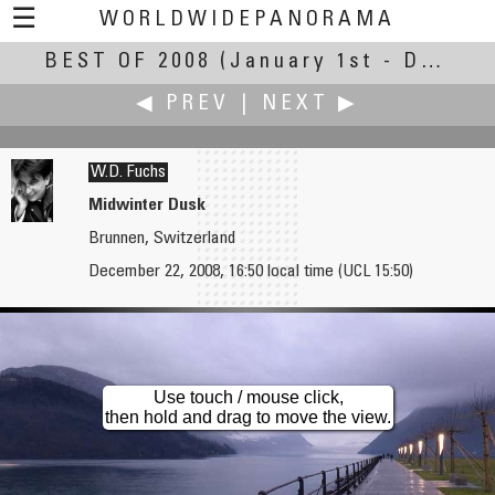
☰
WORLDWIDEPANORAMA
BEST OF 2008
Best Of 2008:
(January 1st - December 30th, 2008)
◀ PREV
|
NEXT ▶
W.D. Fuchs
Midwinter Dusk
Brunnen, Switzerland
Martin Frost
Rodion Galanev
December 22, 2008, 16:50 local time (UCL 15:50)
Vidra Lake
Marli Palace
Use touch / mouse click,
then hold and drag to move the view.