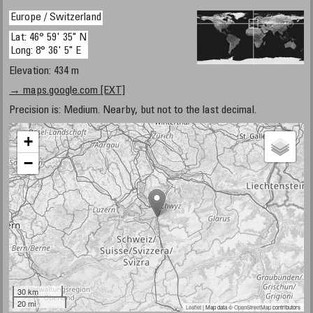
Europe / Switzerland
Lat: 46° 59' 35" N
Long: 8° 36' 5" E
Elevation: 434 m
→ maps.google.com [EXT]
Precision is: Medium. Nearby, but not to the last decimal.
+
−
30 km
20 mi
Leaflet
| Map data ©
OpenStreetMap
contributors