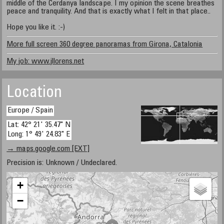
middle of the Cerdanya landscape. I my opinion the scene breathes
peace and tranquility. And that is exactly what I felt in that place..
Hope you like it. :-)
More full screen 360 degree panoramas from Girona, Catalonia
My job: www.jllorens.net
Location
Europe / Spain
Lat: 42° 21' 35.47" N
Long: 1° 49' 24.83" E
→ maps.google.com [EXT]
Precision is: Unknown / Undeclared.
+
−