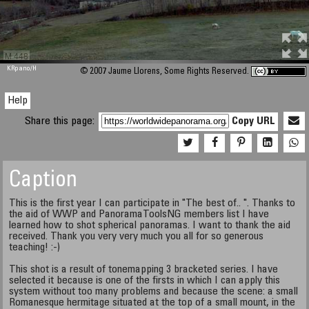
M 448
KRpano
/H
© 2007 Jaume Llorens, Some Rights Reserved.
Help
Share this page:
Copy URL
Caption
This is the first year I can participate in "The best of.. ". Thanks to
the aid of WWP and PanoramaToolsNG members list I have
learned how to shot spherical panoramas. I want to thank the aid
received. Thank you very very much you all for so generous
teaching! :-)
This shot is a result of tonemapping 3 bracketed series. I have
selected it because is one of the firsts in which I can apply this
system without too many problems and because the scene: a small
Romanesque hermitage situated at the top of a small mount, in the