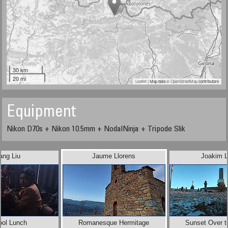
30 km
20 mi
Leaflet
| Map data ©
OpenStreetMap
contributors
Equipment
Nikon D70s + Nikon 10.5mm + NodalNinja + Tripode Slik
ang Liu
Jaume Llorens
Joakim L
ool Lunch
Romanesque Hermitage
Sunset Over t