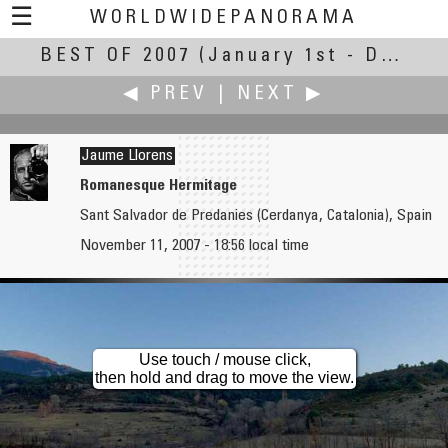
☰
WORLDWIDEPANORAMA
BEST OF 2007
Best of 2007:
(January 1st - December 28th, 2007)
◀ PREV
|
NEXT ▶
Jaume Llorens
Romanesque Hermitage
Sant Salvador de Predanies (Cerdanya, Catalonia), Spain
Gang Liu
Joakim Löber
November 11, 2007 - 18:56 local time
School Lunch
Sunset Over the Clouds
Use touch / mouse click,
then hold and drag to move the view.