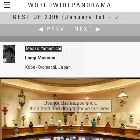
☰
WORLDWIDEPANORAMA
BEST OF 2006
Best of 2006:
(January 1st - December 31st, 2006)
◀ PREV
|
NEXT ▶
Masao Yamamichi
Lamp Museum
Kobe-Kyomachi, Japan
Jiannian Xu
Keiji Yokotani
Yuyuan Garden
Steam Whistle
Use touch / mouse click,
then hold and drag to move the view.