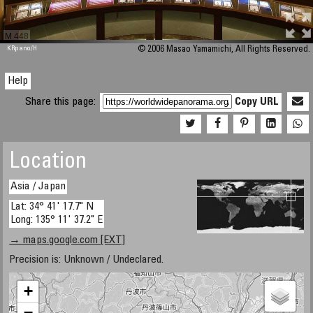
M 448
KRpano
/H
© 2006 Masao Yamamichi, All Rights Reserved.
Help
Share this page:
Copy URL
Location
Asia / Japan
Lat: 34° 41' 17.7" N
Long: 135° 11' 37.2" E
→ maps.google.com [EXT]
Precision is: Unknown / Undeclared.
+
−