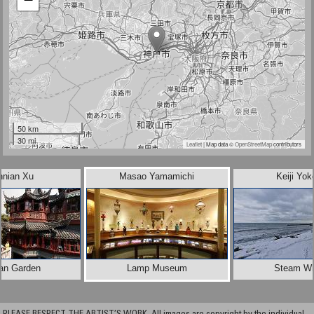
50 km
30 mi
Leaflet
| Map data ©
OpenStreetMap
contributors
nnian Xu
Masao Yamamichi
Keiji Yok
an Garden
Lamp Museum
Steam Wh