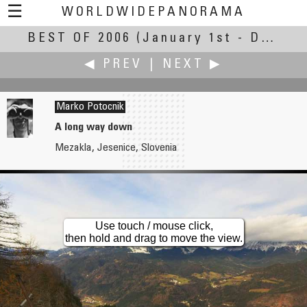
☰
WORLDWIDEPANORAMA
BEST OF 2006
Best of 2006:
(January 1st - December 31st, 2006)
◀ PREV
|
NEXT ▶
Marko Potocnik
A long way down
Mezakla, Jesenice, Slovenia
Bruno Postle
Tommy Poung
Hardwick Hall
Chinese Mid-Autumn Festival
Use touch / mouse click,
then hold and drag to move the view.