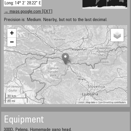
Long: 14° 2' 28.22" E
→ maps.google.com [EXT]
Precision is: Medium. Nearby, but not to the last decimal.
+
−
30 km
20 mi
Leaflet
| Map data ©
OpenStreetMap
contributors
Equipment
300D, Peleng, Homemade pano head.