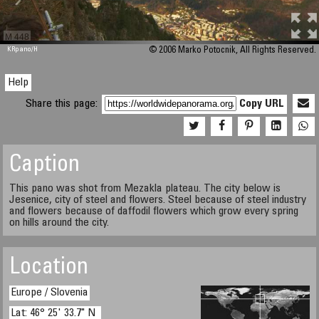
M 448
KRpano
/H
© 2006 Marko Potocnik, All Rights Reserved.
Help
Share this page:
Copy URL
Caption
This pano was shot from Mezakla plateau. The city below is
Jesenice, city of steel and flowers. Steel because of steel industry
and flowers because of daffodil flowers which grow every spring
on hills around the city.
Location
Europe / Slovenia
Lat: 46° 25' 33.7" N