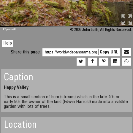
M 448
KRpano
/H
© 2006 John Leith, All Rights Reserved.
Help
Share this page:
Copy URL
Caption
Happy Valley
This is a small section of burn (stream) which in the late 40s or
early 50s the owner of the land (Edwin Harrold) made into a wildlife
garden with lots of trees.
Location