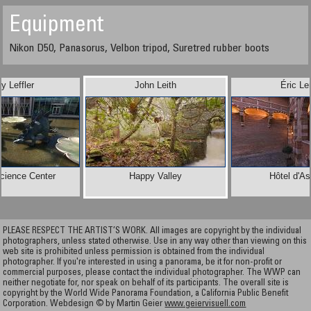
Equipment
Nikon D50, Panasorus, Velbon tripod, Suretred rubber boots
y Leffler
John Leith
Éric Le
Science Center
Happy Valley
Hôtel d'A
PLEASE RESPECT THE ARTIST’S WORK. All images are copyright by the individual
photographers, unless stated otherwise. Use in any way other than viewing on this
web site is prohibited unless permission is obtained from the individual
photographer. If you're interested in using a panorama, be it for non-profit or
commercial purposes, please contact the individual photographer. The WWP can
neither negotiate for, nor speak on behalf of its participants. The overall site is
copyright by the World Wide Panorama Foundation, a California Public Benefit
Corporation. Webdesign © by Martin Geier
www.geiervisuell.com