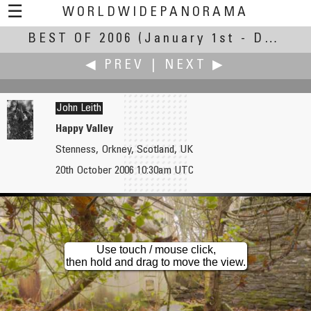
☰
WORLDWIDEPANORAMA
BEST OF 2006
Best of 2006:
(January 1st - December 31st, 2006)
◀ PREV
|
NEXT ▶
John Leith
Happy Valley
Stenness, Orkney, Scotland, UK
Andy Leffler
Éric Lerch
20th October 2006 10:30am UTC
Pacific Science Center
Hôtel d'Assézat
Use touch / mouse click,
then hold and drag to move the view.