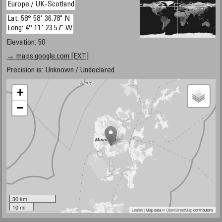
Europe / UK-Scotland
Lat: 58° 58' 36.78" N
Long: 4° 11' 23.57" W
Elevation: 50
→ maps.google.com [EXT]
Precision is: Unknown / Undeclared.
+
−
30 km
10 mi
Leaflet
| Map data ©
OpenStreetMap
contributors