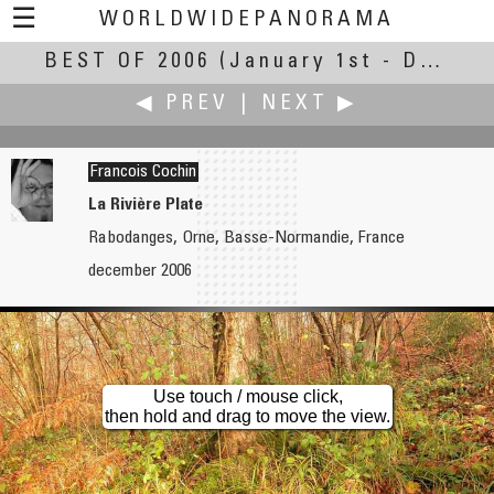
☰
WORLDWIDEPANORAMA
BEST OF 2006
Best of 2006:
(January 1st - December 31st, 2006)
◀ PREV
|
NEXT ▶
Francois Cochin
La Rivière Plate
Rabodanges, Orne, Basse-Normandie, France
David Clota
Uri Cogan
december 2006
La Sagrada Familia
The Siq
Use touch / mouse click,
then hold and drag to move the view.