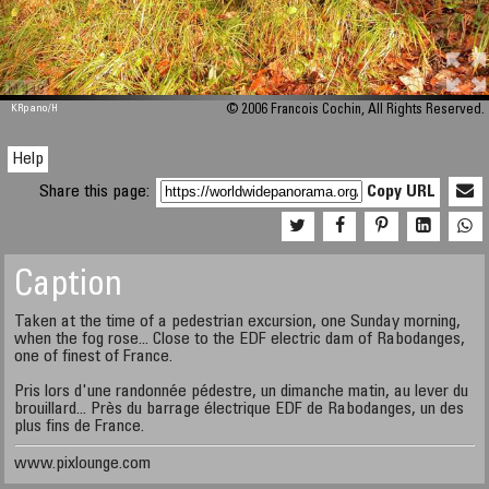
M 448
KRpano
/H
© 2006 Francois Cochin, All Rights Reserved.
Help
Share this page:
Copy URL
Caption
Taken at the time of a pedestrian excursion, one Sunday morning,
when the fog rose... Close to the EDF electric dam of Rabodanges,
one of finest of France.
Pris lors d'une randonnée pédestre, un dimanche matin, au lever du
brouillard... Près du barrage électrique EDF de Rabodanges, un des
plus fins de France.
www.pixlounge.com