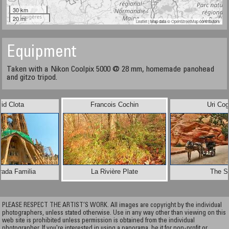
30 km
20 mi
Leaflet
| Map data ©
OpenStreetMap
contributors
Equipment
Taken with a Nikon Coolpix 5000 @ 28 mm, homemade panohead
and gitzo tripod.
id Clota
Francois Cochin
Uri Co
rada Familia
La Rivière Plate
The S
PLEASE RESPECT THE ARTIST’S WORK. All images are copyright by the individual
photographers, unless stated otherwise. Use in any way other than viewing on this
web site is prohibited unless permission is obtained from the individual
photographer. If you're interested in using a panorama, be it for non-profit or