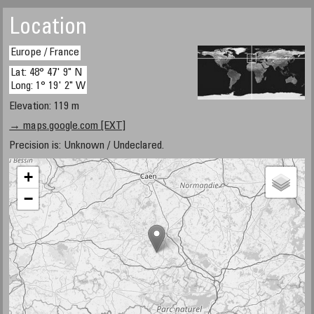
Location
Europe / France
Lat: 48° 47' 9" N
Long: 1° 19' 2" W
Elevation: 119 m
→ maps.google.com [EXT]
Precision is: Unknown / Undeclared.
+
−