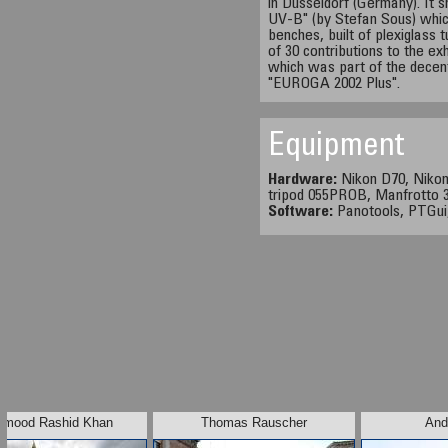
in Düsseldorf (Germany). It s
UV-B" (by Stefan Sous) which
benches, built of plexiglass
of 30 contributions to the exh
which was part of the decen
"EUROGA 2002 Plus".
Equipment
Hardware:
Nikon D70, Nikon
tripod 055PROB, Manfrotto 3
Software:
Panotools, PTGui
mood Rashid Khan
Thomas Rauscher
And