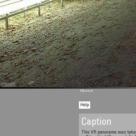
M 1155
KRpano
/H
Help
Caption
This VR panorama was taken 