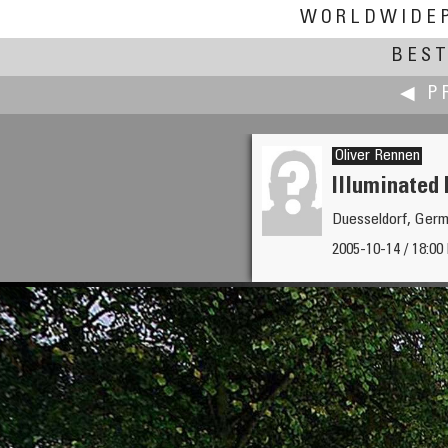
WORLDWIDE
BEST
◀ P
Oliver Rennen
Illuminated
Duesseldorf, Ger
Andrew Reid
2005-10-14 / 18:00 
Sea Terminal