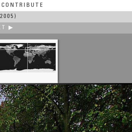
CONTRIBUTE
2005)
XT ▶
Gábor Rév
Synagogue of Szeged