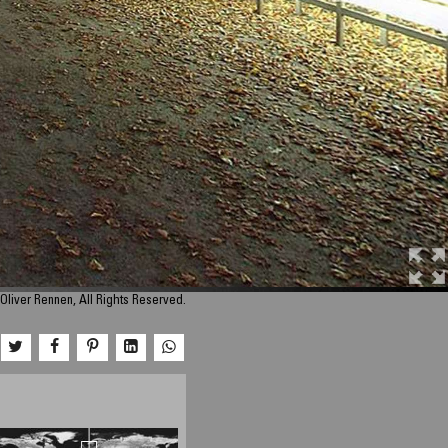
Oliver Rennen, All Rights Reserved.