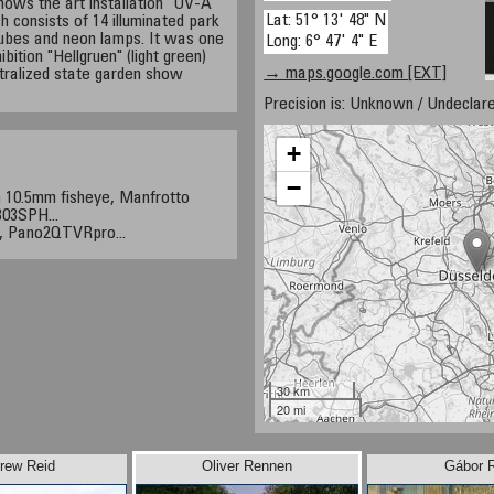
hows the art installation "UV-A
Lat: 51° 13' 48" N
 consists of 14 illuminated park
 tubes and neon lamps. It was one
Long: 6° 47' 4" E
ibition "Hellgruen" (light green)
→ maps.google.com [EXT]
tralized state garden show
Precision is: Unknown / Undeclare
+
−
 10.5mm fisheye, Manfrotto
03SPH...
, Pano2QTVRpro...
30 km
20 mi
rew Reid
Oliver Rennen
Gábor 