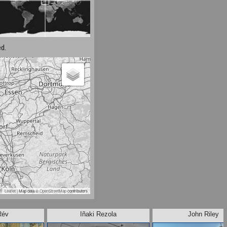
d.
Leaflet
| Map data ©
OpenStreetMap
contributors
Rév
Iñaki Rezola
John Riley