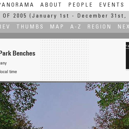
PANORAMA
ABOUT
PEOPLE
EVENTS
 OF 2005
(January 1st - December 31st, 
REV
THUMBS
MAP
A-Z
REGION
NE
 Park Benches
many
local time