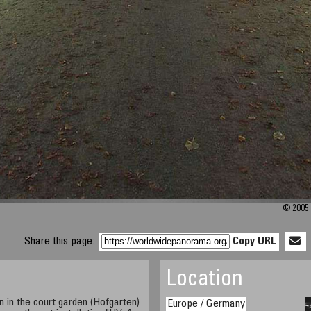
© 2005 
Share this page:
Copy URL
Location
in the court garden (Hofgarten)
Europe / Germany