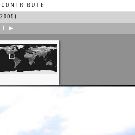
CONTRIBUTE
2005)
XT ▶
Patrick Cheatham
Wall's BBQ