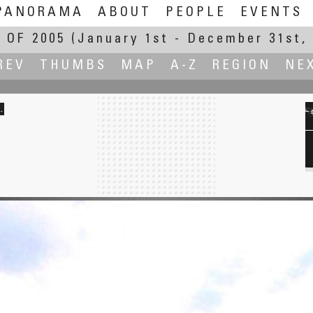
PANORAMA
ABOUT
PEOPLE
EVENTS
 OF 2005
(January 1st - December 31st, 
REV
THUMBS
MAP
A-Z
REGION
NE
.