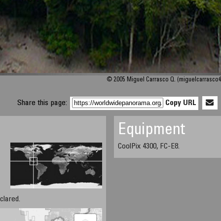
© 2005 Miguel Carrasco Q. (miguelcarrasc
Share this page:
Copy URL
Equipment
CoolPix 4300, FC-E8.
clared.