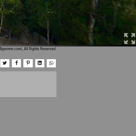
o@genmm.com), All Rights Reserved.