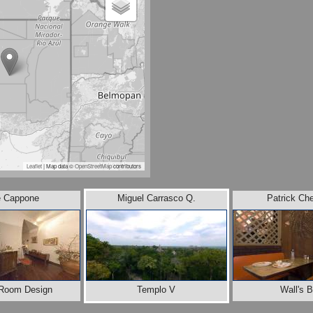
Leaflet
| Map data ©
OpenStreetMap
contributors
e Cappone
Miguel Carrasco Q.
Patrick Ch
r Room Design
Templo V
Wall's 