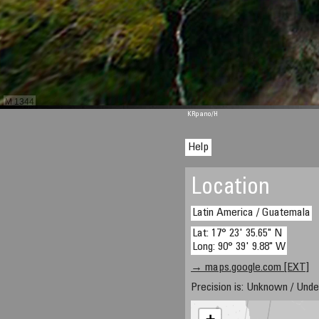
M 1344
KRpano
/H
Help
Location
Latin America / Guatemala
Lat: 17° 23' 35.65" N
Long: 90° 39' 9.88" W
→ maps.google.com [EXT]
Precision is: Unknown / Unde