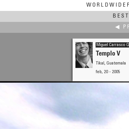
WORLDWIDE
BEST
◀ P
Miguel Carrasco Q
Templo V
Tikal, Guatemala
Fiore Cappone
feb, 20 - 2005
Interior Room Design