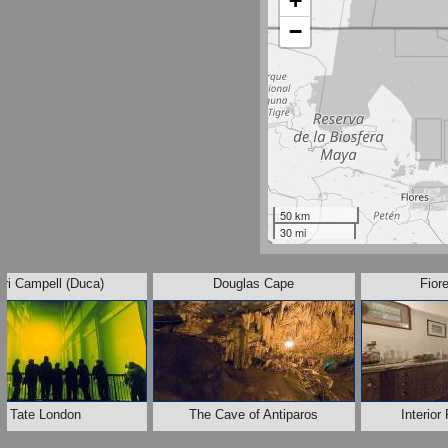
+
−
50 km
30 mi
uri Campell (Duca)
Douglas Cape
Fior
Tate London
The Cave of Antiparos
Interio