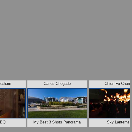
eatham
Carlos Chegado
Chien-Fu Chun
BBQ
My Best 3 Shots Panorama
Sky Lanterns