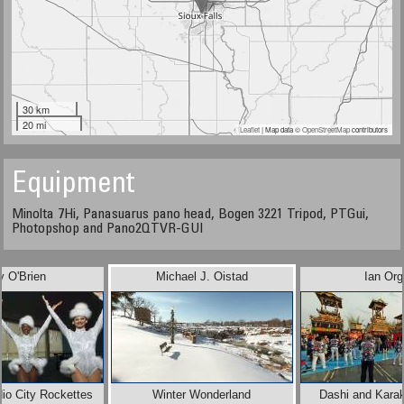
30 km
20 mi
Leaflet
| Map data ©
OpenStreetMap
contributors
Equipment
Minolta 7Hi, Panasuarus pano head, Bogen 3221 Tripod, PTGui,
Photopshop and Pano2QTVR-GUI
y O'Brien
Michael J. Oistad
Ian Org
io City Rockettes
Winter Wonderland
Dashi and Karak