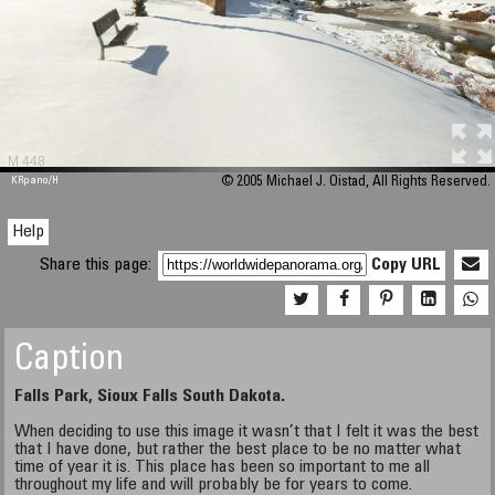
M 448
KRpano
/H
© 2005 Michael J. Oistad, All Rights Reserved.
Help
Share this page:
Copy URL
Caption
Falls Park, Sioux Falls South Dakota.
When deciding to use this image it wasn’t that I felt it was the best
that I have done, but rather the best place to be no matter what
time of year it is. This place has been so important to me all
throughout my life and will probably be for years to come.