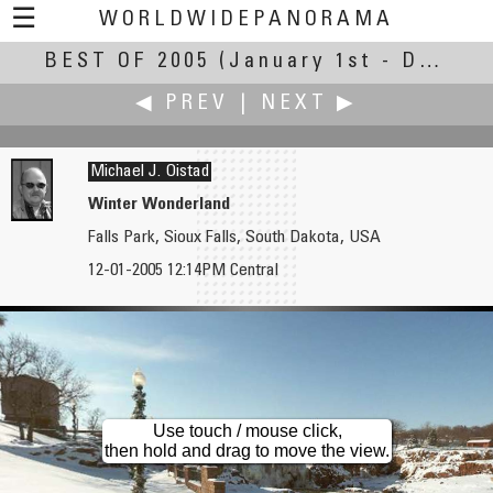
☰
WORLDWIDEPANORAMA
BEST OF 2005
Best of 2005:
(January 1st - December 31st, 2005)
◀ PREV
|
NEXT ▶
Michael J. Oistad
Winter Wonderland
Falls Park, Sioux Falls, South Dakota, USA
Gary O'Brien
Ian Orgias
12-01-2005 12:14PM Central
Meet the Radio City Rockettes
Dashi and Karakuri Festival
Use touch / mouse click,
then hold and drag to move the view.