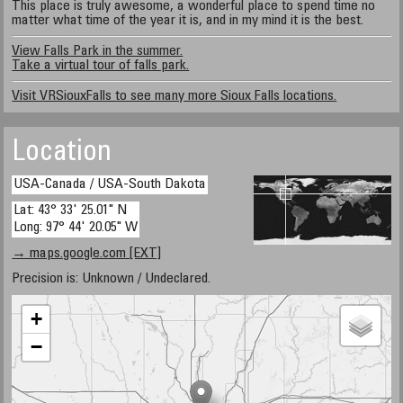
This place is truly awesome, a wonderful place to spend time no
matter what time of the year it is, and in my mind it is the best.
View Falls Park in the summer.
Take a virtual tour of falls park.
Visit VRSiouxFalls to see many more Sioux Falls locations.
Location
USA-Canada / USA-South Dakota
Lat: 43° 33' 25.01" N
Long: 97° 44' 20.05" W
→ maps.google.com [EXT]
Precision is: Unknown / Undeclared.
+
−