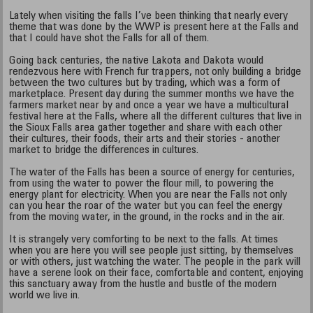
Lately when visiting the falls I’ve been thinking that nearly every
theme that was done by the WWP is present here at the Falls and
that I could have shot the Falls for all of them.
Going back centuries, the native Lakota and Dakota would
rendezvous here with French fur trappers, not only building a bridge
between the two cultures but by trading, which was a form of
marketplace. Present day during the summer months we have the
farmers market near by and once a year we have a multicultural
festival here at the Falls, where all the different cultures that live in
the Sioux Falls area gather together and share with each other
their cultures, their foods, their arts and their stories - another
market to bridge the differences in cultures.
The water of the Falls has been a source of energy for centuries,
from using the water to power the flour mill, to powering the
energy plant for electricity. When you are near the Falls not only
can you hear the roar of the water but you can feel the energy
from the moving water, in the ground, in the rocks and in the air.
It is strangely very comforting to be next to the falls. At times
when you are here you will see people just sitting, by themselves
or with others, just watching the water. The people in the park will
have a serene look on their face, comfortable and content, enjoying
this sanctuary away from the hustle and bustle of the modern
world we live in.