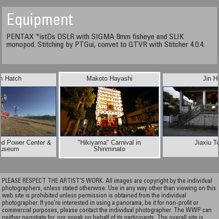
Equipment
PENTAX *istDs DSLR with SIGMA 8mm fisheye and SLIK
monopod. Stitching by PTGui, convet to QTVR with Stitcher 4.0.4.
m Hatch
Makoto Hayashi
Jin H
nd Power Center &
"Hikiyama" Carnival in
Jiaxiu T
useum
Shinminato
PLEASE RESPECT THE ARTIST’S WORK. All images are copyright by the individual
photographers, unless stated otherwise. Use in any way other than viewing on this
web site is prohibited unless permission is obtained from the individual
photographer. If you're interested in using a panorama, be it for non-profit or
commercial purposes, please contact the individual photographer. The WWP can
neither negotiate for, nor speak on behalf of its participants. The overall site is