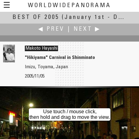
☰
WORLDWIDEPANORAMA
BEST OF 2005
Best of 2005:
(January 1st - December 31st, 2005)
◀ PREV
|
NEXT ▶
Makoto Hayashi
"Hikiyama" Carnival in Shinminato
Imizu, Toyama, Japan
Tim Hatch
Jin He
2005/11/05
American Wind Power Center & Museum
Jiaxiu Tower
Use touch / mouse click,
then hold and drag to move the view.