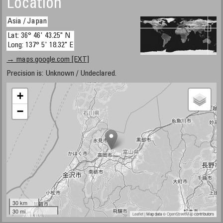
Location
Asia / Japan
Lat: 36° 46' 43.25" N
Long: 137° 5' 18.32" E
→ maps.google.com [EXT]
Precision is: Unknown / Undeclared.
+
−
30 km
30 mi
Leaflet
| Map data ©
OpenStreetMap
contributors