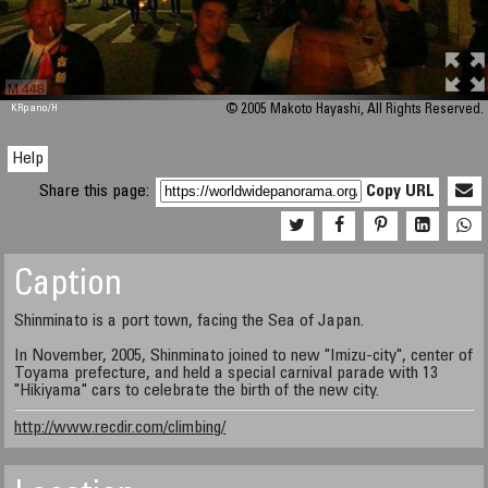
M 448
KRpano
/H
© 2005 Makoto Hayashi, All Rights Reserved.
Help
Share this page:
Copy URL
Caption
Shinminato is a port town, facing the Sea of Japan.
In November, 2005, Shinminato joined to new "Imizu-city", center of
Toyama prefecture, and held a special carnival parade with 13
"Hikiyama" cars to celebrate the birth of the new city.
http://www.recdir.com/climbing/