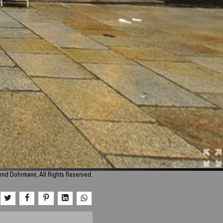
rnd Dohrmann, All Rights Reserved.