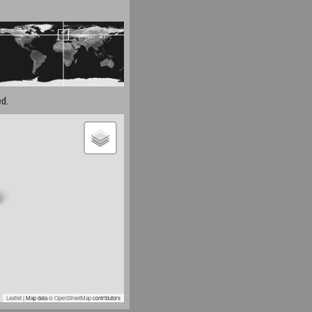
d.
Leaflet
| Map data ©
OpenStreetMap
contributors