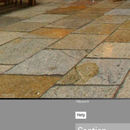
M 1094
KRpano
/H
Help