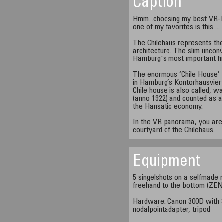
Caption
Hmm...choosing my best VR-Pa
one of my favorites is this ... 
The Chilehaus represents th
architecture. The slim unconv
Hamburg's most important hi
The enormous ‘Chile House’ 
in Hamburg’s Kontorhausviert
Chile house is also called, wa
(anno 1922) and counted as a
the Hansatic economy.
In the VR panorama, you are 
courtyard of the Chilehaus.
Equipment
5 singelshots on a selfmade 
freehand to the bottom (ZENI
Hardware: Canon 300D with 
nodalpointadapter, tripod