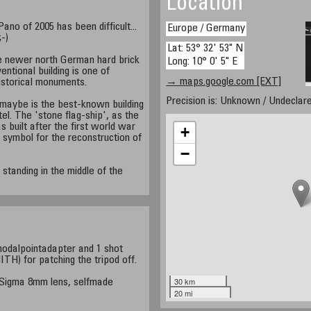
Location
no of 2005 has been difficult...
Europe / Germany
;-)
Lat: 53° 32' 53" N
e newer north German hard brick
Long: 10° 0' 5" E
entional building is one of
→ maps.google.com [EXT]
storical monuments.
Precision is: Unknown / Undeclare
maybe is the best-known building
el. The 'stone flag-ship', as the
s built after the first world war
+
 symbol for the reconstruction of
−
standing in the middle of the
nodalpointadapter and 1 shot
TH) for patching the tripod off.
30 km
Sigma 8mm lens, selfmade
20 mi