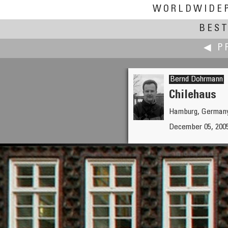
WORLDWIDE
BEST
◀ P
Bernd Dohrmann
Chilehaus
Hamburg, German
Marco Dessì
December 05, 2005
ex Cartiera Binda - Centrale T