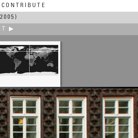
CONTRIBUTE
2005)
XT ▶
Greg Downing
 seen from the John Muir Trail