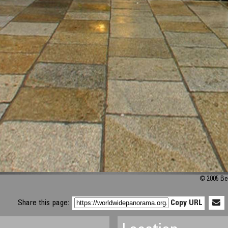
© 2005 Be
Share this page:
Copy URL