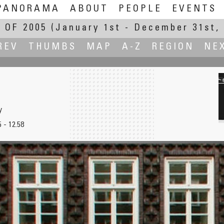
PANORAMA
ABOUT
PEOPLE
EVENTS
 OF 2005
(January 1st - December 31st, 
REV
THUMBS
MAP
A-Z
REGION
NE
y
 - 12.58
ermica
Nevada Falls